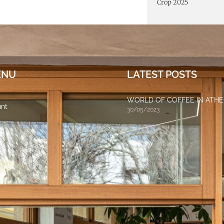
Crop 2025
ENU
LATEST POSTS
WORLD OF COFFEE IN ATH
nt
30/05/2023