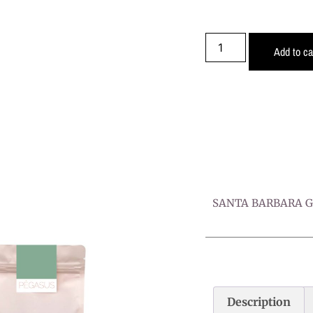
Add to ca
SANTA BARBARA Ge
Description