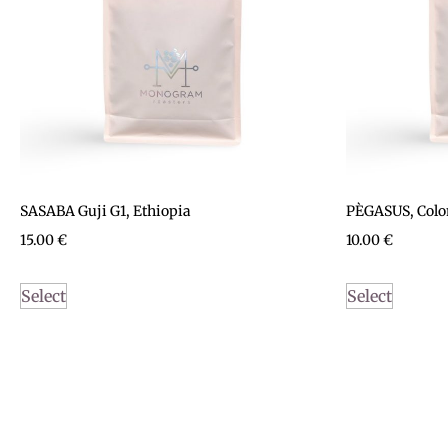
SASABA Guji G1, Ethiopia
PÈGASUS, Col
15.00
€
10.00
€
Select
Select