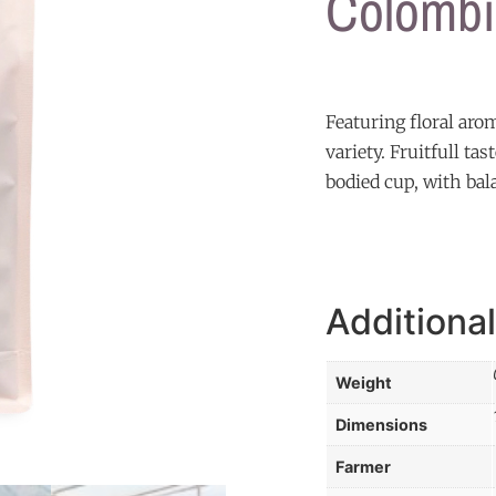
Colombi
Featuring floral aro
variety. Fruitfull t
bodied cup, with bal
Additional
Weight
Dimensions
Farmer