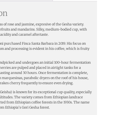
ion
s of rose and jasmine, expresive of the Gesha variety.
apefruits and mandarins. Silky, medium-bodied cup, with
acidity and caramel aftertaste.
i purchased Finca Santa Barbara in 2019. His focus on
on and processing is evident in his coffee, which is fruity
andpicked and undergoes an initial 100-hour fermentation
herries are pulped and placed in airtight tanks for a
asting around 30 hours. Once fermentation is complete,
on marquesinas, parabolic dryers on the roof of his house,
n rakes cherry frequently to ensure even drying.
eisha) is known for its exceptional cup quality, especially
ltitudes. The variety comes from Ethiopian landrace
cted from Ethiopian coffee forests in the 1930s. The name
om Ethiopia’s Gori Gesha forest.