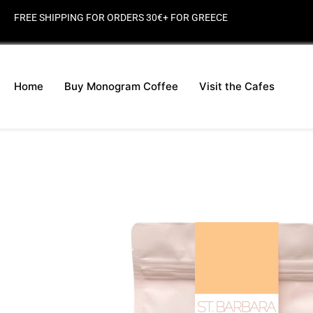
FREE SHIPPING FOR ORDERS 30€+ FOR GREECE
Home
Buy Monogram Coffee
Visit the Cafes