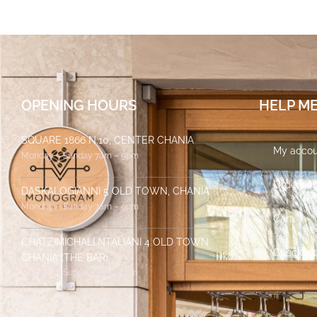
OPENING HOURS
HELP M
SQUARE 1866 N.10, CENTER CHANIA
My accou
Monday – Sunday 7am – 9pm
Orders
DASKALOGIANNI 5 OLD TOWN, CHANIA
Monday – Sunday 7am – 9pm
Cart
CHATZIMICHALI NTALIANI 4 OLD TOWN
Checkout
CHANIA (THE BAR)
Monday – Sunday 7pm – 2am