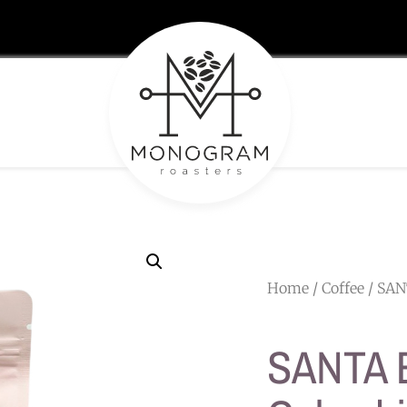
Home
/
Coffee
/ SAN
SANTA 