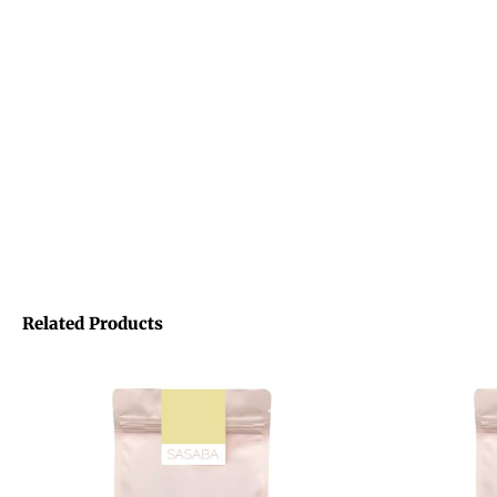
Related Products