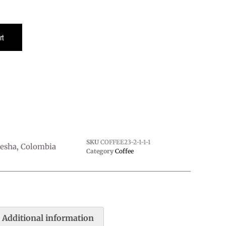
rt
SKU
COFFEE23-2-1-1-1
sha, Colombia
Category
Coffee
Additional information