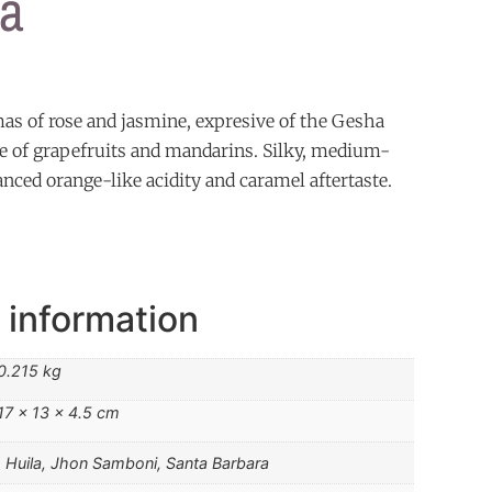
a
mas of rose and jasmine, expresive of the Gesha
aste of grapefruits and mandarins. Silky, medium-
anced orange-like acidity and caramel aftertaste.
 information
0.215 kg
17 × 13 × 4.5 cm
Huila, Jhon Samboni, Santa Barbara