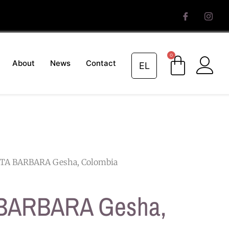
0
About
News
Contact
EL
TA BARBARA Gesha, Colombia
BARBARA Gesha,