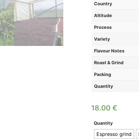
Country
Altitude
Process
Variety
Flavour Notes
Roast & Grind
Packing
Quantity
18.00
€
Quantity
Espresso grind