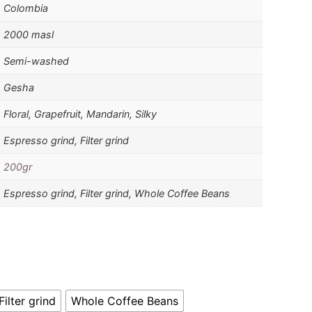
Colombia
2000 masl
Semi-washed
Gesha
Floral, Grapefruit, Mandarin, Silky
Espresso grind, Filter grind
200gr
Espresso grind, Filter grind, Whole Coffee Beans
Filter grind
Whole Coffee Beans