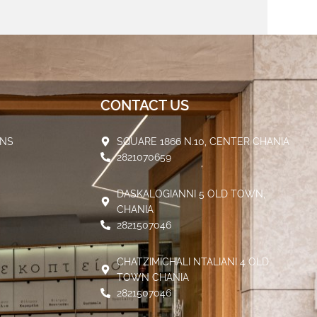
CONTACT US
ENS
SQUARE 1866 N.10, CENTER CHANIA
2821070659
DASKALOGIANNI 5 OLD TOWN,
CHANIA
2821507046
CHATZIMICHALI NTALIANI 4 OLD
TOWN CHANIA
2821507046