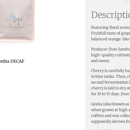
Descript
Featuring floral aroma
Fruitfull taste of gr
balanced orange-like 
Producer Jhon Sambon
high-quality cultivati
and sweet.
ombia DECAF
Cherry is carefully h
in blue tanks. Then, c
second fermentation l
cherry is laid to dry 
for 10 to 15 days. Jho
Gesha (also known as G
when grown at high a
coffees and was colle
supposedly derives fr