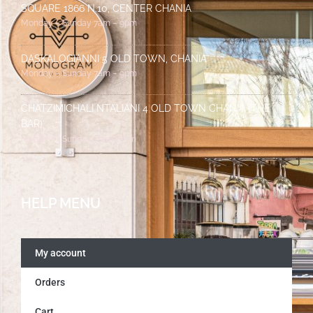
SQUARE 1866 N.10, CENTER CHANIA
Monday – Sunday 7am – 9pm
DASKALOGIANNI 5 OLD TOWN, CHANIA
Monday – Sunday 7am – 9pm
CHATZIMICHALI NTALIANI 4 OLD TOWN CHANIA (THE
BAR)
Monday – Sunday 7pm – 2am
HELP MENU
My account
Orders
Cart