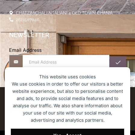
CHATZIMICHALI NTALIANI 4 OLD TOWN CHANIA
2821507046
NEWSLETTER
Email Address
This website uses cookies
We use cookies in order to offer our visitors a better
website experience, but also to personalise content
Delivery terms
Refund and Returns Policy
and ads, to provide social media features and to
analyse our traffic. We also share information about
Privacy Policy
Secure Transactions
your use of our site with our social media,
advertising and analytics partners.
Terms of Service
© 2023 MONOGRAM ROASTERS – All rights reserved.