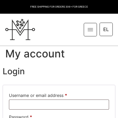
FREE SHIPPING FOR ORDERS 30€+ FOR GREECE
EL
My account
Login
Username or email address
*
Password
*