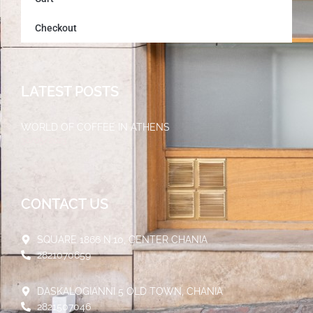
Checkout
LATEST POSTS
WORLD OF COFFEE IN ATHENS
30/05/2023
CONTACT US
SQUARE 1866 N.10, CENTER CHANIA
2821070659
DASKALOGIANNI 5 OLD TOWN, CHANIA
2821507046