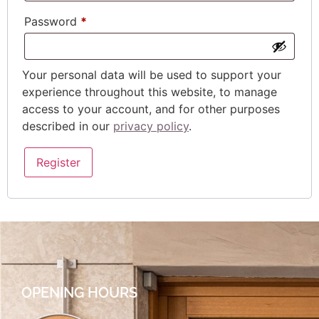
Password
*
Your personal data will be used to support your
experience throughout this website, to manage
access to your account, and for other purposes
described in our
privacy policy
.
Register
OPENING HOURS