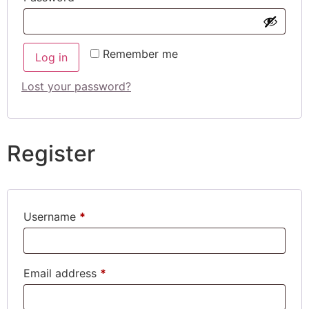
Remember me
Log in
Lost your password?
Register
Username
*
Email address
*