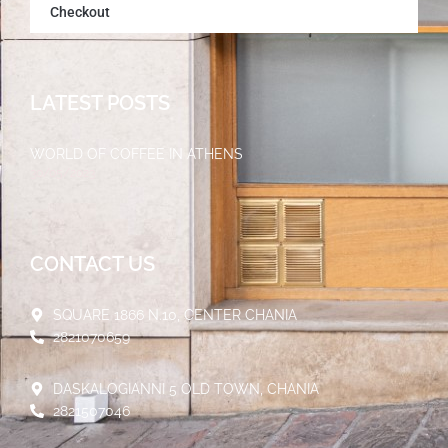
Checkout
LATEST POSTS
WORLD OF COFFEE IN ATHENS
30/05/2023
CONTACT US
SQUARE 1866 N.10, CENTER CHANIA
2821070659
DASKALOGIANNI 5 OLD TOWN, CHANIA
2821507046