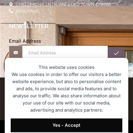
CHATZIMICHALI NTALIANI 4 OLD TOWN CHANIA
2821507046
NEWSLETTER
Email Address
This website uses cookies
We use cookies in order to offer our visitors a better
website experience, but also to personalise content
Delivery terms
Refund and Returns Policy
and ads, to provide social media features and to
analyse our traffic. We also share information about
Privacy Policy
Secure Transactions
your use of our site with our social media,
advertising and analytics partners.
Terms of Service
© 2023 MONOGRAM ROASTERS – All rights reserved.
Yes - Accept