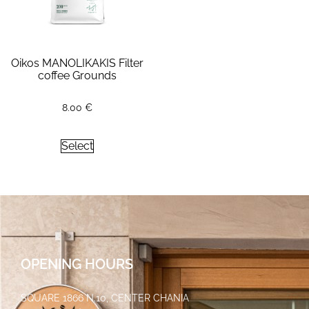
Oikos MANOLIKAKIS Filter
coffee Grounds
8.00
€
Select
OPENING HOURS
SQUARE 1866 N.10, CENTER CHANIA