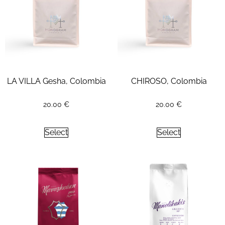
LA VILLA Gesha, Colombia
CHIROSO, Colombia
20.00
€
20.00
€
Select
Select