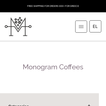
FREE SHIPPING FOR ORDERS 30€+ FOR GREECE
EL
Monogram Coffees