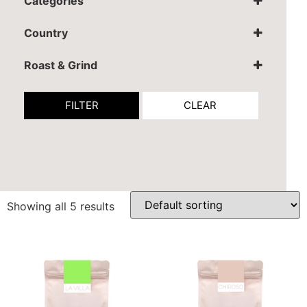
Categories
Coffee
Country
Colombia
Roast & Grind
Espresso grind
Filter grind
FILTER
CLEAR
Ibrik
Whole Coffee Beans
Showing all 5 results