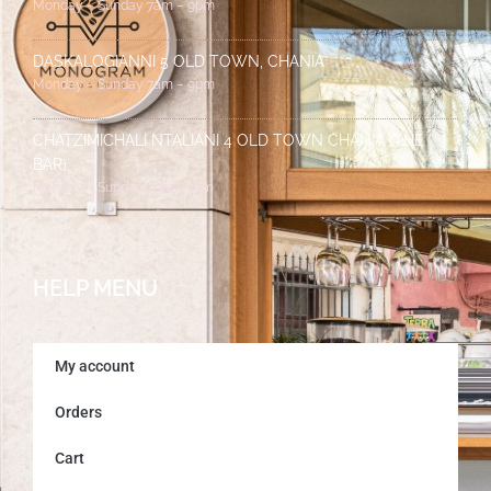
Monday – Sunday 7am – 9pm
DASKALOGIANNI 5 OLD TOWN, CHANIA
Monday – Sunday 7am – 9pm
CHATZIMICHALI NTALIANI 4 OLD TOWN CHANIA (THE
BAR)
Monday – Sunday 7pm – 2am
HELP MENU
My account
Orders
Cart