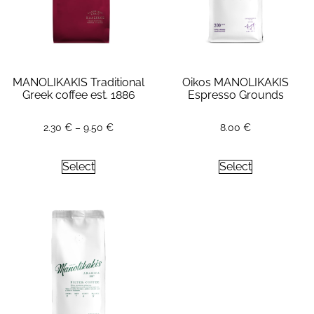
MANOLIKAKIS Traditional
Oikos MANOLIKAKIS
Greek coffee est. 1886
Espresso Grounds
2.30
€
–
9.50
€
8.00
€
Select
Select