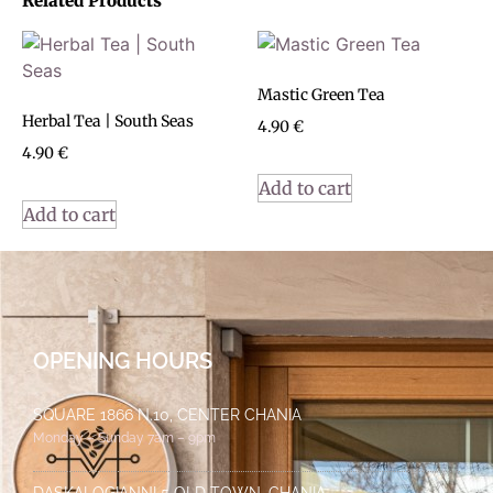
Related Products
Mastic Green Tea
Herbal Tea | South Seas
4.90
€
4.90
€
Add to cart
Add to cart
OPENING HOURS
SQUARE 1866 N.10, CENTER CHANIA
Monday – Sunday 7am – 9pm