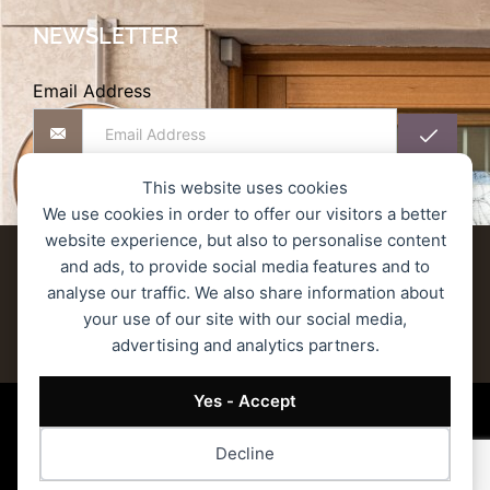
NEWSLETTER
Email Address
This website uses cookies
We use cookies in order to offer our visitors a better
website experience, but also to personalise content
Delivery terms
Refund and Returns Policy
and ads, to provide social media features and to
analyse our traffic. We also share information about
Privacy Policy
Secure Transactions
your use of our site with our social media,
advertising and analytics partners.
Terms of Service
© 2023 MONOGRAM ROASTERS – All rights reserved.
Yes - Accept
Decline