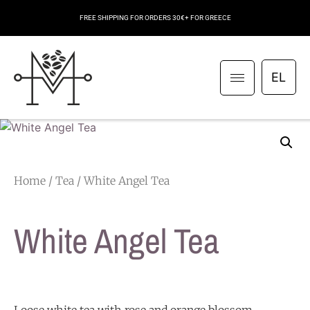
FREE SHIPPING FOR ORDERS 30€+ FOR GREECE
EL
Home
/
Tea
/ White Angel Tea
White Angel Tea