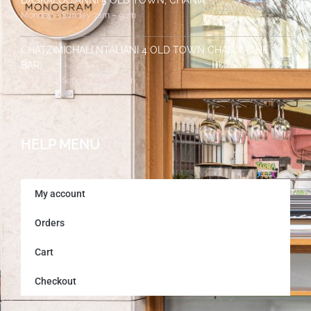
DASKALOGIANNI 5 OLD TOWN, CHANIA
Monday – Sunday 7am – 9pm
CHATZIMICHALI NTALIANI 4 OLD TOWN CHANIA (THE
BAR)
Monday – Sunday 7pm – 2am
HELP MENU
My account
Orders
Cart
Checkout