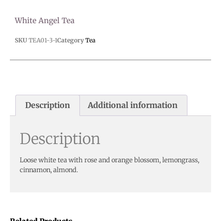
White Angel Tea
SKU
TEA01-3-1
Category
Tea
Description
Additional information
Description
Loose white tea with rose and orange blossom, lemongrass,
cinnamon, almond.