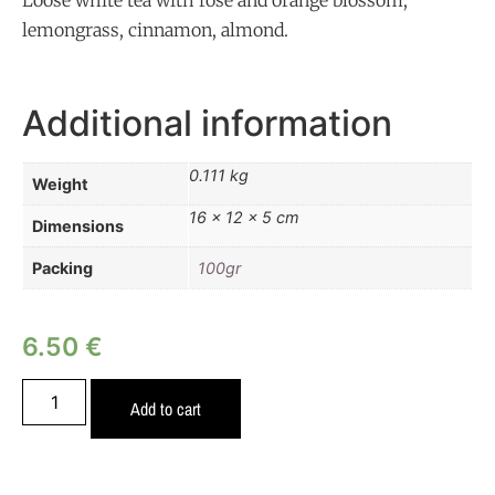
Loose white tea with rose and orange blossom,
lemongrass, cinnamon, almond.
Additional information
0.111 kg
Weight
16 × 12 × 5 cm
Dimensions
Packing
100gr
6.50
€
Add to cart