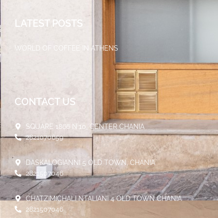
LATEST POSTS
WORLD OF COFFEE IN ATHENS
30/05/2023
CONTACT US
SQUARE 1866 N.10, CENTER CHANIA
2821070659
DASKALOGIANNI 5 OLD TOWN, CHANIA
2821507046
CHATZIMICHALI NTALIANI 4 OLD TOWN CHANIA
2821507046