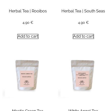
Herbal Tea | Rooibos
Herbal Tea | South Seas
4.90
€
4.90
€
Add to cart
Add to cart