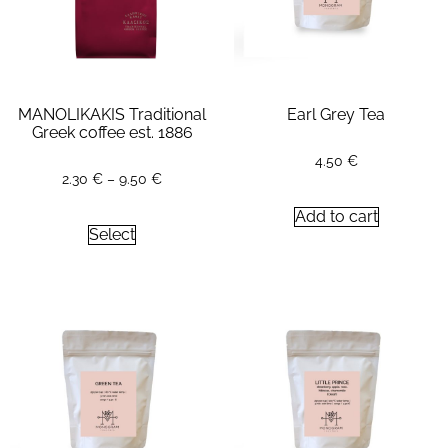
MANOLIKAKIS Traditional
Earl Grey Tea
Greek coffee est. 1886
4.50
€
2.30
€
–
9.50
€
Add to cart
Select