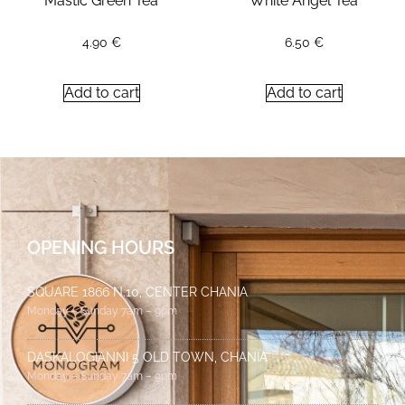
Mastic Green Tea
White Angel Tea
4.90
€
6.50
€
Add to cart
Add to cart
OPENING HOURS
SQUARE 1866 N.10, CENTER CHANIA
Monday – Sunday 7am – 9pm
DASKALOGIANNI 5 OLD TOWN, CHANIA
Monday – Sunday 7am – 9pm