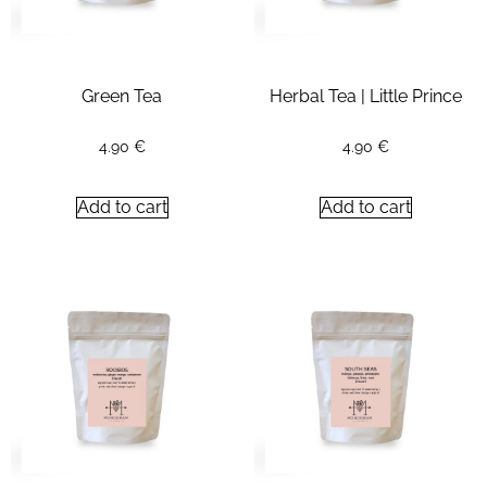
Green Tea
Herbal Tea | Little Prince
4.90
€
4.90
€
Add to cart
Add to cart