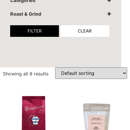
Categories
Coffee
Tea
Roast & Grind
Espresso grind
Filter grind
FILTER
CLEAR
Ibrik
Whole Coffee Beans
Showing all 8 results