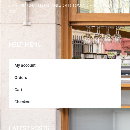
CHATZIMICHALI NTALIANI 4 OLD TOWN CHANIA (THE
BAR)
Monday – Sunday 7pm – 2am
HELP MENU
My account
Orders
Cart
Checkout
LATEST POSTS