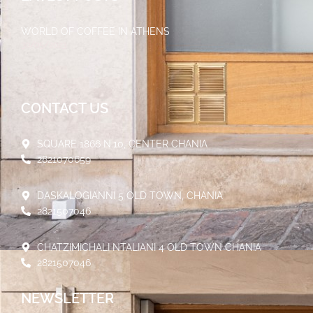
WORLD OF COFFEE IN ATHENS
30/05/2023
CONTACT US
SQUARE 1866 N.10, CENTER CHANIA
2821070659
DASKALOGIANNI 5 OLD TOWN, CHANIA
2821507046
CHATZIMICHALI NTALIANI 4 OLD TOWN CHANIA
2821507046
NEWSLETTER