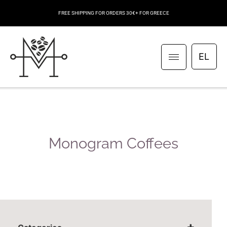
FREE SHIPPING FOR ORDERS 30€+ FOR GREECE
EL
Monogram Coffees