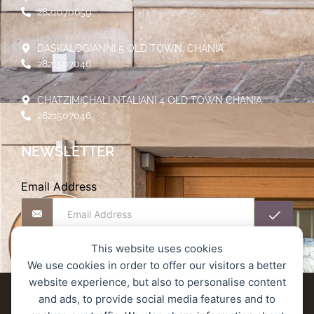
2821070659
DASKALOGIANNI 5 OLD TOWN, CHANIA
2821507046
CHATZIMICHALI NTALIANI 4 OLD TOWN CHANIA
2821507046
NEWSLETTER
Email Address
This website uses cookies
We use cookies in order to offer our visitors a better
website experience, but also to personalise content
Delivery terms
Refund and Returns Policy
and ads, to provide social media features and to