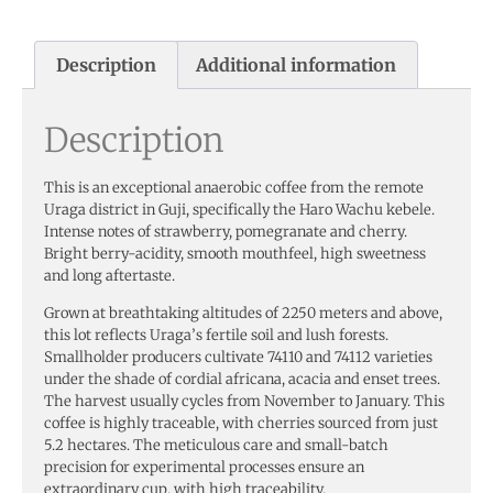
Description
Additional information
Description
This is an exceptional anaerobic coffee from the remote
Uraga district in Guji, specifically the Haro Wachu kebele.
Intense notes of strawberry, pomegranate and cherry.
Bright berry-acidity, smooth mouthfeel, high sweetness
and long aftertaste.
Grown at breathtaking altitudes of 2250 meters and above,
this lot reflects Uraga’s fertile soil and lush forests.
Smallholder producers cultivate 74110 and 74112 varieties
under the shade of cordial africana, acacia and enset trees.
The harvest usually cycles from November to January. This
coffee is highly traceable, with cherries sourced from just
5.2 hectares. The meticulous care and small-batch
precision for experimental processes ensure an
extraordinary cup, with high traceability.