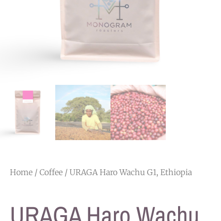
Home
/
Coffee
/ URAGA Haro Wachu G1, Ethiopia
URAGA Haro Wachu