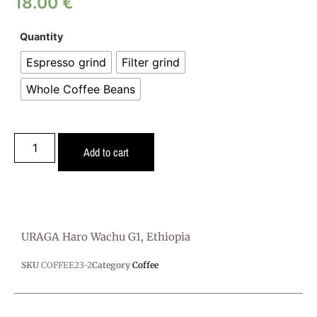
18.00
€
Quantity
Espresso grind
Filter grind
Whole Coffee Beans
Add to cart
URAGA Haro Wachu G1, Ethiopia
SKU
COFFEE23-2
Category
Coffee