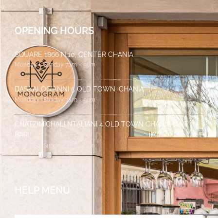
OPENING HOURS
SQUARE 1866 N.10, CENTER CHANIA
Monday – Sunday 7am – 9pm
DASKALOGIANNI 5 OLD TOWN, CHANIA
Monday – Sunday 7am – 9pm
CHATZIMICHALI NTALIANI 4 OLD TOWN CHANIA (THE
BAR)
Monday – Sunday 7pm – 2am
HELP MENU