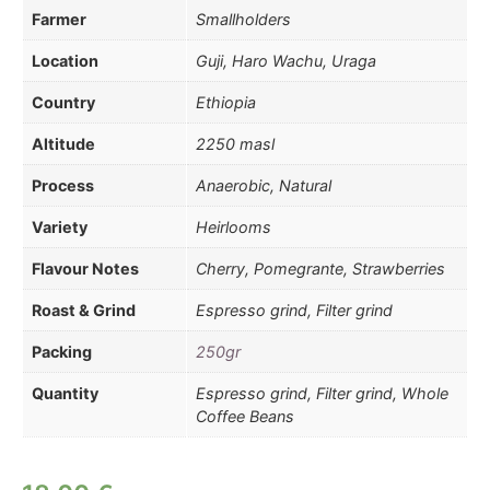
Farmer
Smallholders
Location
Guji, Haro Wachu, Uraga
Country
Ethiopia
Altitude
2250 masl
Process
Anaerobic, Natural
Variety
Heirlooms
Flavour Notes
Cherry, Pomegrante, Strawberries
Roast & Grind
Espresso grind, Filter grind
Packing
250gr
Quantity
Espresso grind, Filter grind, Whole
Coffee Beans