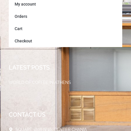
My account
Orders
Cart
Checkout
LATEST POSTS
WORLD OF COFFEE IN ATHENS
30/05/2023
CONTACT US
SQUARE 1866 N.10, CENTER CHANIA