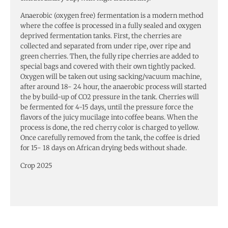
Anaerobic (oxygen free) fermentation is a modern method
where the coffee is processed in a fully sealed and oxygen
deprived fermentation tanks. First, the cherries are
collected and separated from under ripe, over ripe and
green cherries. Then, the fully ripe cherries are added to
special bags and covered with their own tightly packed.
Oxygen will be taken out using sacking/vacuum machine,
after around 18- 24 hour, the anaerobic process will started
the by build-up of CO2 pressure in the tank. Cherries will
be fermented for 4-15 days, until the pressure force the
flavors of the juicy mucilage into coffee beans. When the
process is done, the red cherry color is charged to yellow.
Once carefully removed from the tank, the coffee is dried
for 15- 18 days on African drying beds without shade.
Crop 2025