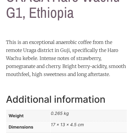
G1, Ethiopia
This is an exceptional anaerobic coffee from the
remote Uraga district in Guji, specifically the Haro
Wachu kebele. Intense notes of strawberry,
pomegranate and cherry. Bright berry-acidity, smooth
mouthfeel, high sweetness and long aftertaste.
Additional information
0.265 kg
Weight
17 × 13 × 4.5 cm
Dimensions