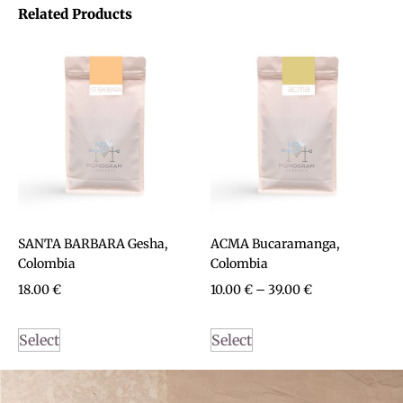
Related Products
SANTA BARBARA Gesha,
ACMA Bucaramanga,
Colombia
Colombia
18.00
€
10.00
€
–
39.00
€
Select
Select