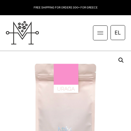
FREE SHIPPING FOR ORDERS 30€+ FOR GREECE
EL