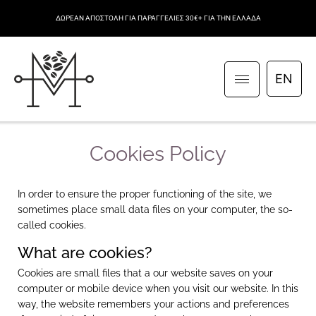
ΔΩΡΕΑΝ ΑΠΟΣΤΟΛΗ ΓΙΑ ΠΑΡΑΓΓΕΛΙΕΣ 30€+ ΓΙΑ ΤΗΝ ΕΛΛΑΔΑ
EN
Cookies Policy
In order to ensure the proper functioning of the site, we
sometimes place small data files on your computer, the so-
called cookies.
What are cookies?
Cookies are small files that a our website saves on your
computer or mobile device when you visit our website. In this
way, the website remembers your actions and preferences