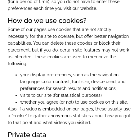
(for a period of time), so you do not have to enter these
preferences each time you visit our website.
How do we use cookies?
Some of our pages use cookies that are not strictly
necessary for the site to operate, but offer better navigation
capabilities. You can delete these cookies or block their
placement, but if you do, certain site features may not work
as intended. These cookies are used to memorize the
following:
your display preferences, such as the navigation
language, color contrast, font size, device used, and
preferences for search results and notifications,
visits to our site (for statistical purposes)
whether you agree (or not) to use cookies on this site.
Also, if a video is embedded on our pages, these usually use
a “cookie” to gather anonymous statistics about how you got
to that point and what videos you visited.
Private data