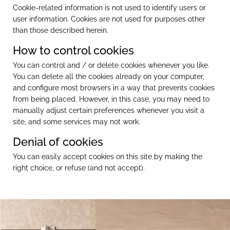
Cookie-related information is not used to identify users or
user information. Cookies are not used for purposes other
than those described herein.
How to control cookies
You can control and / or delete cookies whenever you like.
You can delete all the cookies already on your computer,
and configure most browsers in a way that prevents cookies
from being placed. However, in this case, you may need to
manually adjust certain preferences whenever you visit a
site, and some services may not work.
Denial of cookies
You can easily accept cookies on this site by making the
right choice, or refuse (and not accept).