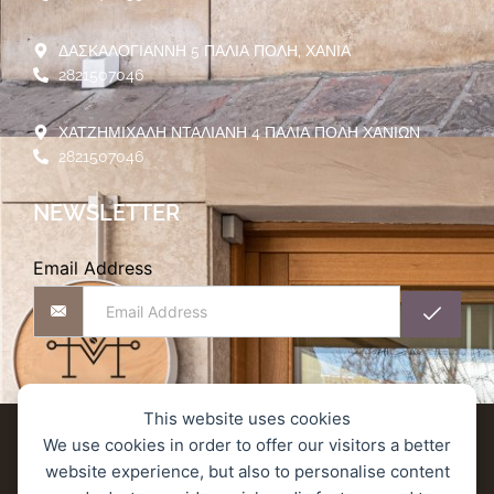
ΔΑΣΚΑΛΟΓΙΑΝΝΗ 5 ΠΑΛΙΑ ΠΟΛΗ, ΧΑΝΙΑ
2821507046
ΧΑΤΖΗΜΙΧΑΛΗ ΝΤΑΛΙΑΝΗ 4 ΠΑΛΙΑ ΠΟΛΗ ΧΑΝΙΩΝ
2821507046
NEWSLETTER
Email Address
This website uses cookies
Αποστολές προϊόντων
We use cookies in order to offer our visitors a better
website experience, but also to personalise content
Πολιτική Επιστροφών/Ακύρωσης/Υπαναχώρησης