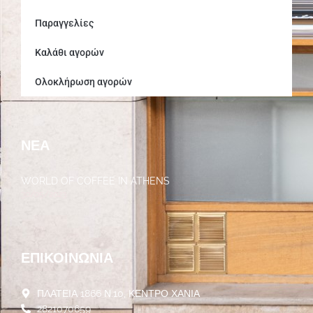
Παραγγελίες
Καλάθι αγορών
Ολοκλήρωση αγορών
ΝΈΑ
WORLD OF COFFEE IN ATHENS
30/05/2023
ΕΠΙΚΟΙΝΩΝΊΑ
ΠΛΑΤΕΙΑ 1866 Ν.10, ΚΕΝΤΡΟ ΧΑΝΙΑ
2821070659