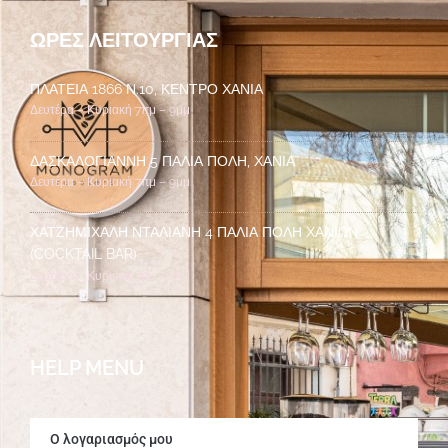
ΏΡΕΣ ΛΕΙΤΟΥΡΓΊΑΣ
ΠΛΑΤΕΊΑ 1866 Ν.10, ΚΈΝΤΡΟ ΧΑΝΙΆ
Δευτέρα – Κυριακή 7πμ – 9μμ
ΔΑΣΚΑΛΟΓΙΆΝΝΗ 5 ΠΑΛΙΆ ΠΌΛΗ, ΧΑΝΙΆ
Δευτέρα – Κυριακή 7πμ – 9μμ
ΧΑΤΖΗΜΙΧΆΛΗ ΝΤΑΛΙΑΝΉ 4 ΠΑΛΙΆ ΠΌΛΗ ΧΑΝΊΩΝ
(COCKTAIL BAR)
Δευτέρα – Κυριακή 7μμ – 2πμ
HELP MENU
Ο λογαριασμός μου